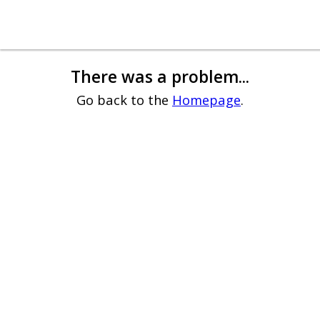
There was a problem...
Go back to the
Homepage
.